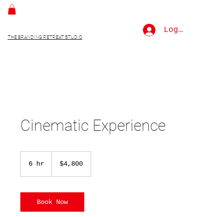
Log In
THE BRANDING RETREAT STUDIO
Cinematic Experience
4,800
US
6 hr
6
$4,800
dollars
h
r
Book Now