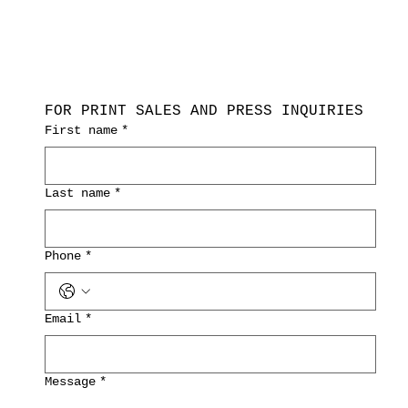
FOR PRINT SALES AND PRESS INQUIRIES
First name
*
Last name
*
Phone
*
Email
*
Message
*