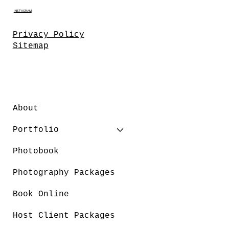
INSTAGRAM
Privacy Policy
Sitemap
About
Portfolio
Photobook
Photography Packages
Book Online
Host Client Packages