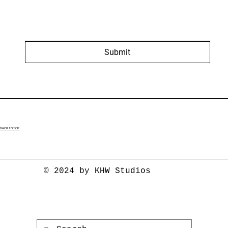
Submit
BACK TO TOP
© 2024 by KHW Studios