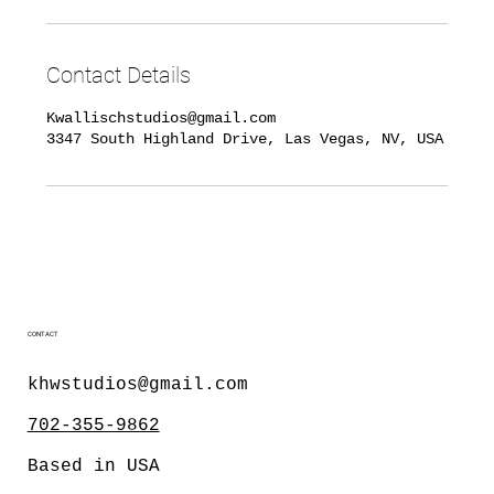
Contact Details
Kwallischstudios@gmail.com
3347 South Highland Drive, Las Vegas, NV, USA
CONTACT
khwstudios@gmail.com
702-355-9862
Based in USA