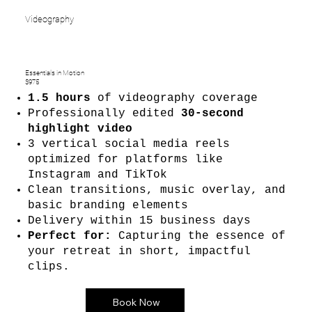
Videography
Essentials in Motion
$975
1.5 hours
of videography coverage
Professionally edited
30-second
highlight video
3 vertical social media reels
optimized for platforms like
Instagram and TikTok
Clean transitions, music overlay, and
basic branding elements
Delivery within 15 business days
Perfect for:
Capturing the essence of
your retreat in short, impactful
clips.
Book Now