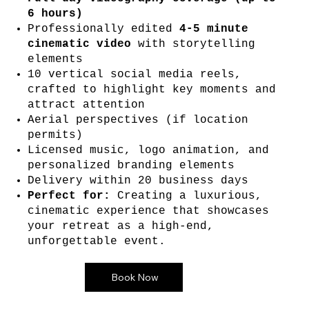
6 hours)
Professionally edited
4-5 minute
cinematic video
with storytelling
elements
10 vertical social media reels,
crafted to highlight key moments and
attract attention
Aerial perspectives (if location
permits)
Licensed music, logo animation, and
personalized branding elements
Delivery within 20 business days
Perfect for:
Creating a luxurious,
cinematic experience that showcases
your retreat as a high-end,
unforgettable event.
Book Now