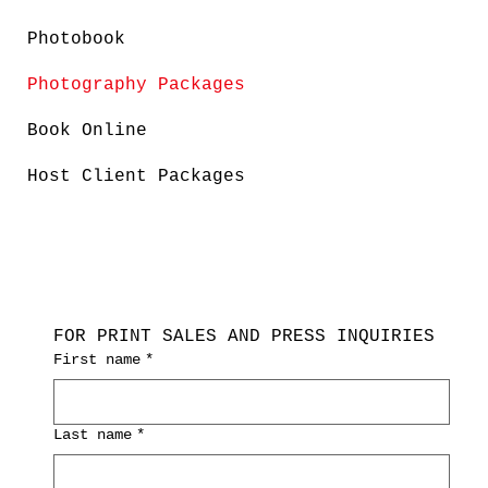
Photobook
Photography Packages
Book Online
Host Client Packages
FOR PRINT SALES AND PRESS INQUIRIES
First name
*
Last name
*