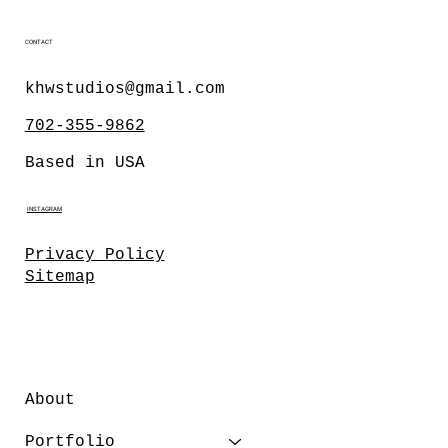
CONTACT
khwstudios@gmail.com
702-355-9862
Based in USA
INSTAGRAM
Privacy Policy
Sitemap
About
Portfolio