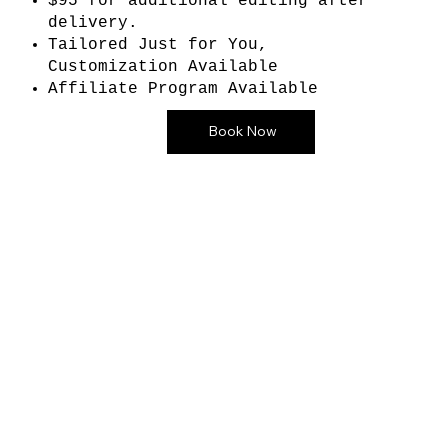
$95 for additional editing after
delivery.
Tailored Just for You,
Customization Available
Affiliate Program Available
Book Now