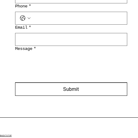
Phone
*
Email
*
Message
*
Submit
BACK TO TOP