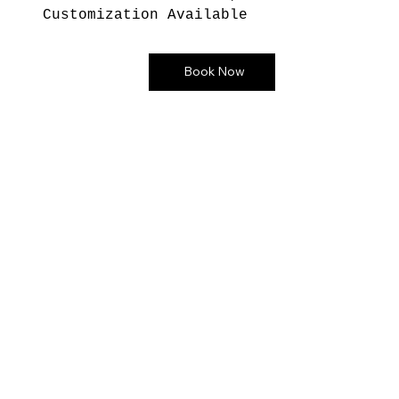
Customization Available
Book Now