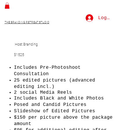
Log In
THE BRANDING RETREAT STUDIO
Host Branding
$1525
Includes Pre-Photoshoot
Consultation
25 edited pictures (advanced
editing incl.)
2 social Media Reels
Includes Black and White Photos
Posed and Candid Pictures
Slideshow of Edited Pictures
$150 per picture above the package
amount