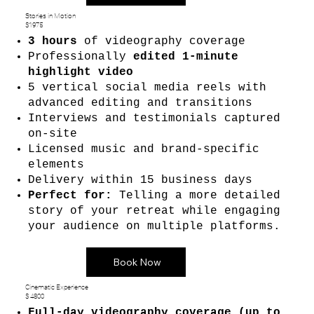
Stories in Motion
$1975
3 hours
of videography coverage
Professionally
edited 1-minute
highlight video
5 vertical social media reels with
advanced editing and transitions
Interviews and testimonials captured
on-site
Licensed music and brand-specific
elements
Delivery within 15 business days
Perfect for:
Telling a more detailed
story of your retreat while engaging
your audience on multiple platforms.
Book Now
Cinematic Experience
$ 4800
Full-day videography coverage (up to