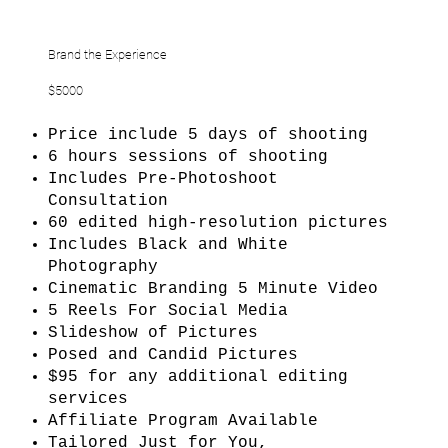
Brand the Experience
$5000
Price include 5 days of shooting
6 hours sessions of shooting
Includes Pre-Photoshoot
Consultation
60 edited high-resolution pictures
Includes Black and White
Photography
Cinematic Branding 5 Minute Video
5 Reels For Social Media
Slideshow of Pictures
Posed and Candid Pictures
$95 for any additional editing
services
Affiliate Program Available
Tailored Just for You,