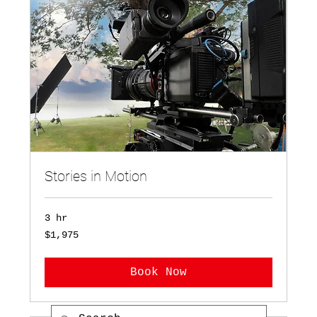
Stories in Motion
3 hr
1,975
$1,975
US
dollars
Book Now