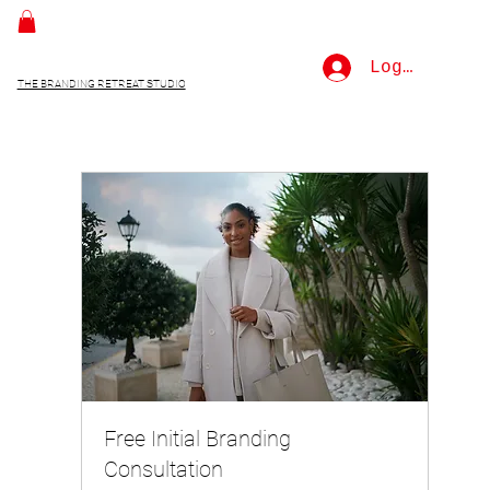
Log In
THE BRANDING RETREAT STUDIO
Free Initial Branding
Consultation