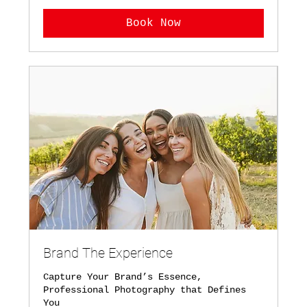
Book Now
Brand The Experience
Capture Your Brand’s Essence,
Professional Photography that Defines
You