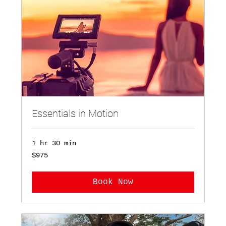
Essentials in Motion
1 hr 30 min
975
$975
US
dollars
Book Now