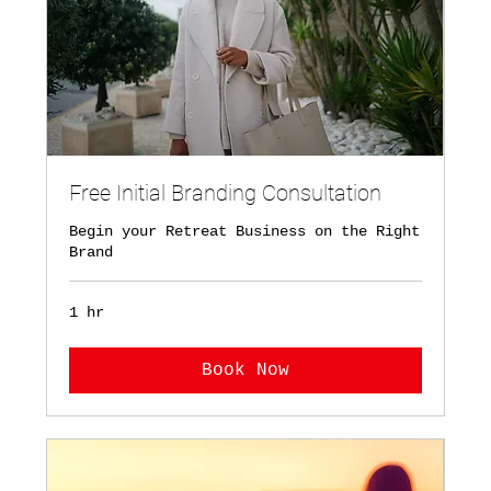
Free Initial Branding Consultation
Begin your Retreat Business on the Right
Brand
1 hr
Book Now