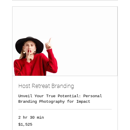
Host Retreat Branding
Unveil Your True Potential: Personal
Branding Photography for Impact
2 hr 30 min
1,525
$1,525
US
dollars