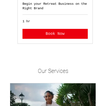
Begin your Retreat Business on the
Right Brand
1 hr
Book Now
Our Services