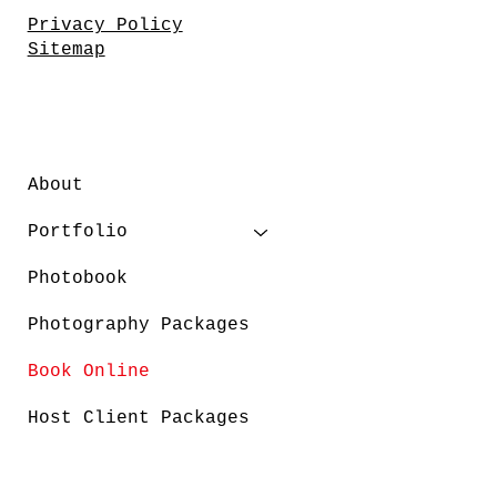
Privacy Policy
Sitemap
About
Portfolio
Photobook
Photography Packages
Book Online
Host Client Packages