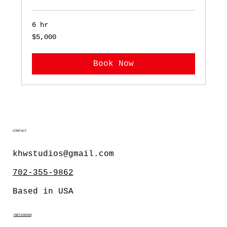
6 hr
5,000
$5,000
US
dollars
Book Now
CONTACT
khwstudios@gmail.com
702-355-9862
Based in USA
INSTAGRAM