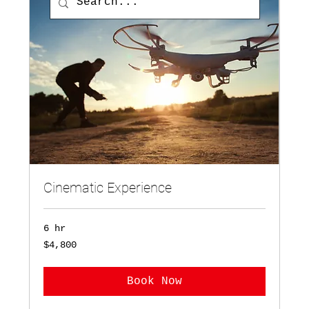
Cinematic Experience
6 hr
4,800
$4,800
US
dollars
Book Now