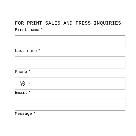
FOR PRINT SALES AND PRESS INQUIRIES
First name
*
Last name
*
Phone
*
Email
*
Message
*