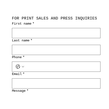
FOR PRINT SALES AND PRESS INQUIRIES
First name
*
Last name
*
Phone
*
Email
*
Message
*