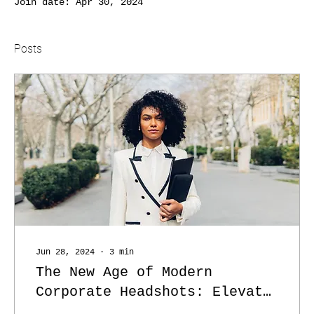
Join date: Apr 30, 2024
Posts
Jun 28, 2024
∙
3
min
The New Age of Modern
Corporate Headshots: Elevate
Your Brand with Humanity and