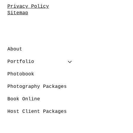
Privacy Policy
Sitemap
About
Portfolio
Photobook
Photography Packages
Book Online
Host Client Packages