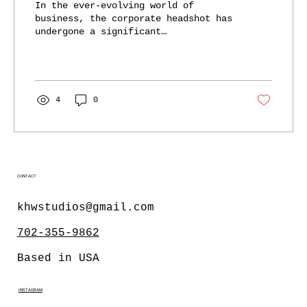
In the ever-evolving world of
Trust
business, the corporate headshot has
undergone a significant
transformation. Gone are the days of
stiff,...
4
0
CONTACT
khwstudios@gmail.com
702-355-9862
Based in USA
INSTAGRAM